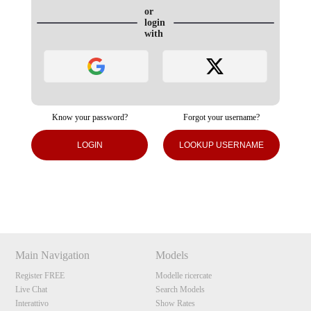
or
login
with
Know your password?
Forgot your username?
120
LOGIN
LOOKUP USERNAME
Show
Show
Show
Show
DM
DM
DM
DM
F
R
E
E
C
R
E
DI
T
S
Main Navigation
Models
Register FREE
Modelle ricercate
Live Chat
Search Models
Interattivo
Show Rates