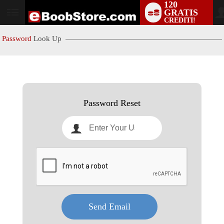
120
GRATIS
User
CREDITI!
status
Password
Look Up
LIMITED TIME OFFER!
Password Reset