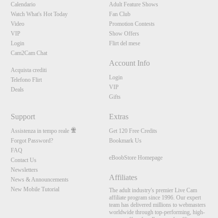
Calendario
Adult Feature Shows
Watch What's Hot Today
Fan Club
Video
Promotion Contests
VIP
Show Offers
Login
Flirt del mese
Cam2Cam Chat
Account Info
Acquista crediti
Login
Telefono Flirt
VIP
Deals
Gifts
Support
Extras
Assistenza in tempo reale
Get 120 Free Credits
Forgot Password?
Bookmark Us
FAQ
eBoobStore Homepage
Contact Us
Newsletters
Affiliates
News & Announcements
New Mobile Tutorial
The adult industry's premier Live Cam
affiliate program since 1996. Our expert
team has delivered millions to webmasters
worldwide through top-performing, high-