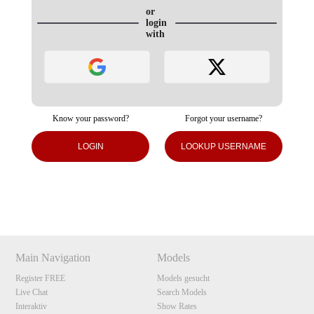
or
login
with
Know your password?
Forgot your username?
120
LOGIN
LOOKUP USERNAME
Show
Show
Show
Show
DM
DM
DM
DM
F
R
E
E
C
R
E
DI
T
S
Main Navigation
Models
Register FREE
Models gesucht
Live Chat
Search Models
Interaktiv
Show Rates