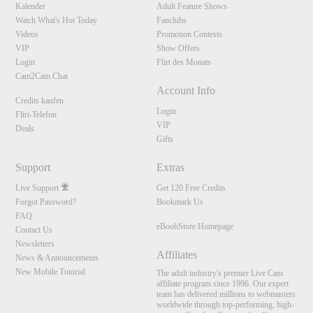
Kalender
Adult Feature Shows
Watch What's Hot Today
Fanclubs
Videos
Promotion Contests
VIP
Show Offers
Login
Flirt des Monats
Cam2Cam Chat
Account Info
Credits kaufen
Login
Flirt-Telefon
VIP
Deals
Gifts
Support
Extras
Live Support
Get 120 Free Credits
Forgot Password?
Bookmark Us
FAQ
eBoobStore Homepage
Contact Us
Newsletters
Affiliates
News & Announcements
New Mobile Tutorial
The adult industry's premier Live Cam
affiliate program since 1996. Our expert
team has delivered millions to webmasters
worldwide through top-performing, high-