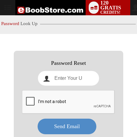
120
GRATIS
User
CREDITS!
status
Password
Look Up
LIMITED TIME OFFER!
Password Reset